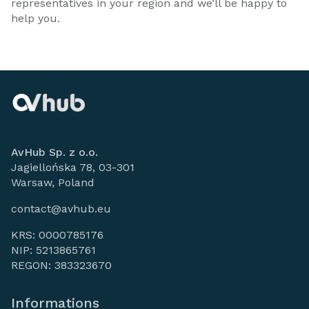
representatives in your region and we’ll be happy to
help you.
AvHub Sp. z o.o.
Jagiellońska 78, 03-301
Warsaw, Poland
contact@avhub.eu
KRS: 0000785176
NIP: 5213865761
REGON: 383323670
Informations