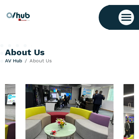
About Us
AV Hub
About Us