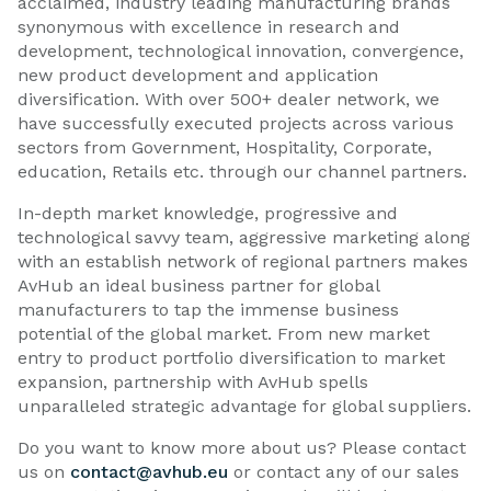
acclaimed, industry leading manufacturing brands
synonymous with excellence in research and
development, technological innovation, convergence,
new product development and application
diversification. With over 500+ dealer network, we
have successfully executed projects across various
sectors from Government, Hospitality, Corporate,
education, Retails etc. through our channel partners.
In-depth market knowledge, progressive and
technological savvy team, aggressive marketing along
with an establish network of regional partners makes
AvHub an ideal business partner for global
manufacturers to tap the immense business
potential of the global market. From new market
entry to product portfolio diversification to market
expansion, partnership with AvHub spells
unparalleled strategic advantage for global suppliers.
Do you want to know more about us? Please contact
us on
contact@avhub.eu
or contact any of our sales