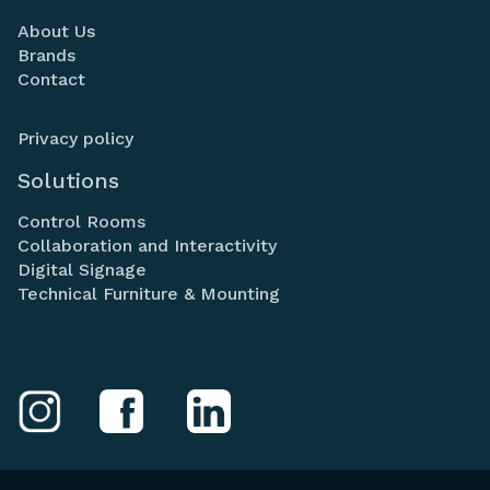
About Us
Brands
Contact
Privacy policy
Solutions
Control Rooms
Collaboration and Interactivity
Digital Signage
Technical Furniture & Mounting