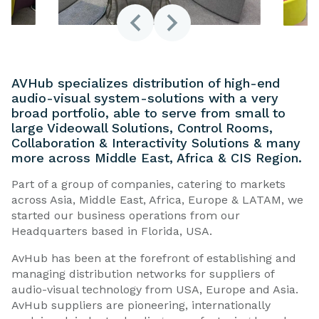
AVHub specializes distribution of high-end
audio-visual system-solutions with a very
broad portfolio, able to serve from small to
large Videowall Solutions, Control Rooms,
Collaboration & Interactivity Solutions & many
more across Middle East, Africa & CIS Region.
Part of a group of companies, catering to markets
across Asia, Middle East, Africa, Europe & LATAM, we
started our business operations from our
Headquarters based in Florida, USA.
AvHub has been at the forefront of establishing and
managing distribution networks for suppliers of
audio-visual technology from USA, Europe and Asia.
AvHub suppliers are pioneering, internationally